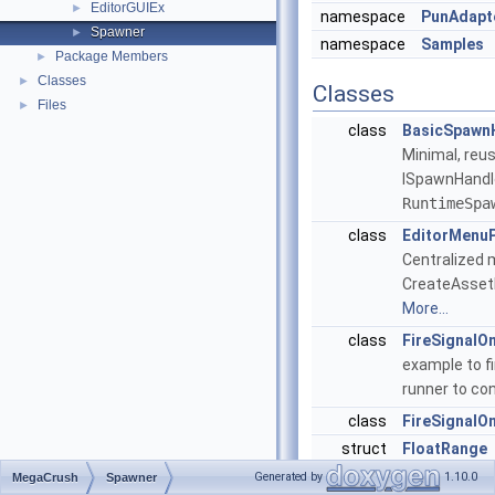
EditorGUIEx
►
namespace
PunAdapt
Spawner
►
namespace
Samples
Package Members
►
Classes
►
Classes
Files
►
class
BasicSpawn
Minimal, reu
ISpawnHandle
RuntimeSpa
class
EditorMenu
Centralized 
CreateAssetM
More...
class
FireSignalO
example to fi
runner to co
class
FireSignalO
struct
FloatRange
Serializable 
Generated by
1.10.0
MegaCrush
Spawner