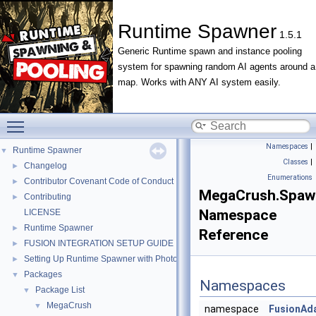
Runtime Spawner
1.5.1
Generic Runtime spawn and instance pooling
system for spawning random AI agents around a
map. Works with ANY AI system easily.
Toggle main menu visibility
Namespaces
|
Runtime Spawner
▼
Classes
|
Changelog
►
Enumerations
Contributor Covenant Code of Conduct
►
MegaCrush.Spaw
Contributing
►
Namespace
LICENSE
Runtime Spawner
►
Reference
FUSION INTEGRATION SETUP GUIDE
►
Setting Up Runtime Spawner with Photon PUN 2+
►
Packages
▼
Namespaces
Package List
▼
MegaCrush
▼
namespace
FusionAd