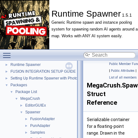
Runtime Spawner
1.5.1
Generic Runtime spawn and instance pooling
system for spawning random AI agents around a
Runtime Spawner
▼
map. Works with ANY AI system easily.
Changelog
►
Contributor Covenant Code of Conduct
►
Contributing
►
Toggle main menu visibility
LICENSE
Public Member Func
Runtime Spawner
►
|
Public Attributes
|
FUSION INTEGRATION SETUP GUIDE
►
List of all members
Setting Up Runtime Spawner with Photon PUN 2+
►
MegaCrush.Spawn
Packages
▼
Package List
▼
Struct
MegaCrush
▼
Reference
EditorGUIEx
►
Spawner
▼
FusionAdapter
►
Serializable container
PunAdapter
►
for a floating-point
Samples
►
range. Drawn in the