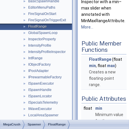
BasicSpawnHandle
►
Inspector with a min–
EditorMenuPaths
►
max slider when
FireSignalOnStart
►
annotated with
FireSignalOnTriggerExit
►
MinMaxRangeAttribute.
FloatRange
►
More...
GlobalSpawnLoop
►
InspectorProperty
►
Public Member
IntensityProfile
►
Functions
IntensityProfileInspector
►
IntRange
►
FloatRange
(float
IObjectFactory
►
min
, float
max
)
IPoolAdapter
►
Creates a new
IPrewarmableFactory
►
floating-point
ISpawnExecutor
►
range.
ISpawnHandle
►
ISpawnLocator
►
Public Attributes
ISpecialsTelemetry
►
float
min
IWaveExecutor
►
Minimum value
LocalAreaSpawner
►
for the range.
LocalAreaSpawnerInspector
►
MegaCrush
Spawner
FloatRange
LoopPolicy
►