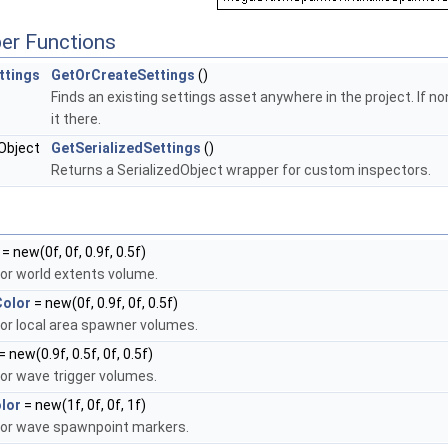
er Functions
ttings
GetOrCreateSettings
()
Finds an existing settings asset anywhere in the project. If 
it there.
dObject
GetSerializedSettings
()
Returns a SerializedObject wrapper for custom inspectors.
= new(0f, 0f, 0.9f, 0.5f)
or world extents volume.
Color
= new(0f, 0.9f, 0f, 0.5f)
or local area spawner volumes.
= new(0.9f, 0.5f, 0f, 0.5f)
or wave trigger volumes.
lor
= new(1f, 0f, 0f, 1f)
for wave spawnpoint markers.