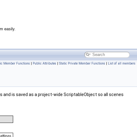
m easily.
lic Member Functions
|
Public Attributes
|
Static Private Member Functions
|
List of all members
s and is saved as a project-wide ScriptableObject so all scenes