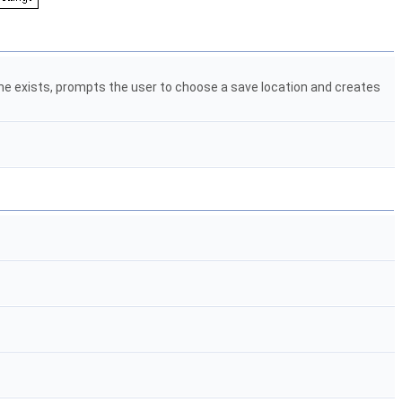
none exists, prompts the user to choose a save location and creates