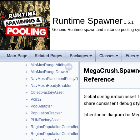
ISpawnExecutor
►
ISpawnHandle
►
ISpawnLocator
►
Runtime Spawner
1.5.1
ISpecialsTelemetry
►
Generic Runtime spawn and instance pooling sy
IWaveExecutor
►
LocalAreaSpawner
►
LocalAreaSpawnerInspector
►
LoopPolicy
►
Main Page
Related Pages
Packages
Classes
Files
LoopPolicyDrawer
►
MinMaxRangeAttribute
►
MegaCrush.Spawne
MinMaxRangeDrawer
►
Reference
NavMeshPlacementPolicyDrawer
►
NavMeshReadyEnabler
►
ObjectFactoryAsset
►
Global configuration asset 
Pcg32
►
share consistent debug styl
PoolAdapter
►
PopulationTracker
►
Inheritance diagram for M
PUNFactoryAsset
►
RegionPopulationController
►
RegionPopulationControllerInspector
►