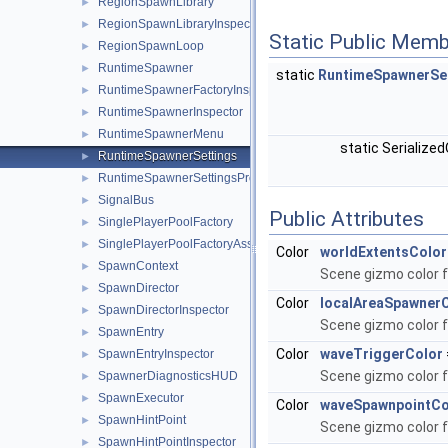
RegionSpawnLibrary
►
RegionSpawnLibraryInspector
►
Static Public Memb
RegionSpawnLoop
►
RuntimeSpawner
►
static
RuntimeSpawnerSe
RuntimeSpawnerFactoryInspector
►
RuntimeSpawnerInspector
►
RuntimeSpawnerMenu
►
static Serialize
RuntimeSpawnerSettings
►
RuntimeSpawnerSettingsProvider
►
SignalBus
►
Public Attributes
SinglePlayerPoolFactory
►
SinglePlayerPoolFactoryAsset
►
Color
worldExtentsColor
SpawnContext
►
Scene gizmo color f
SpawnDirector
►
Color
localAreaSpawner
SpawnDirectorInspector
►
Scene gizmo color f
SpawnEntry
►
Color
waveTriggerColor
SpawnEntryInspector
►
Scene gizmo color f
SpawnerDiagnosticsHUD
►
SpawnExecutor
►
Color
waveSpawnpointCo
SpawnHintPoint
►
Scene gizmo color 
SpawnHintPointInspector
►