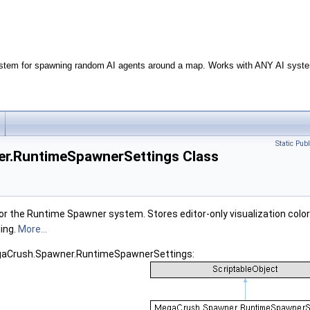
stem for spawning random AI agents around a map. Works with ANY AI syste
Static Pub
r.RuntimeSpawnerSettings Class
for the Runtime Spawner system. Stores editor-only visualization color
ing.
More...
egaCrush.Spawner.RuntimeSpawnerSettings: