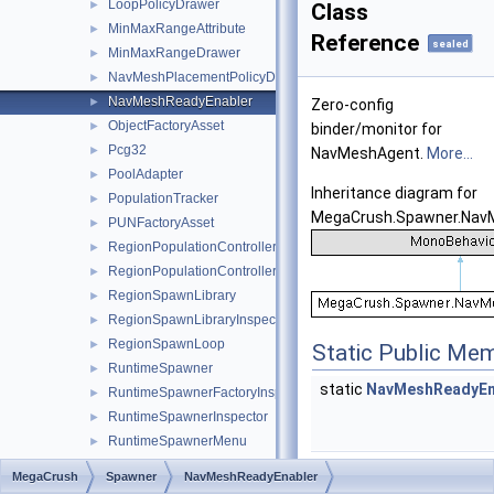
LoopPolicyDrawer
►
Class
MinMaxRangeAttribute
►
Reference
sealed
MinMaxRangeDrawer
►
NavMeshPlacementPolicyDrawer
►
NavMeshReadyEnabler
►
Zero-config
ObjectFactoryAsset
►
binder/monitor for
Pcg32
►
NavMeshAgent.
More...
PoolAdapter
►
Inheritance diagram for
PopulationTracker
►
MegaCrush.Spawner.Nav
PUNFactoryAsset
►
RegionPopulationController
►
RegionPopulationControllerInspector
►
RegionSpawnLibrary
►
RegionSpawnLibraryInspector
►
RegionSpawnLoop
►
Static Public Me
RuntimeSpawner
►
static
NavMeshReadyEn
RuntimeSpawnerFactoryInspector
►
RuntimeSpawnerInspector
►
RuntimeSpawnerMenu
►
RuntimeSpawnerSettings
►
MegaCrush
Spawner
NavMeshReadyEnabler
Private Member
RuntimeSpawnerSettingsProvider
►