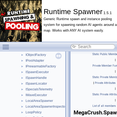
EditorMenuPaths
►
FireSignalOnStart
►
Runtime Spawner
1.5.1
FireSignalOnTriggerExit
►
Generic Runtime spawn and instance pooling
FloatRange
►
system for spawning random AI agents around a
GlobalSpawnLoop
►
map. Works with ANY AI system easily.
InspectorProperty
►
IntensityProfile
►
IntensityProfileInspector
►
Toggle main menu visibility
IntRange
►
Static Public Membe
IObjectFactory
►
|
IPoolAdapter
►
Private Member Fun
IPrewarmableFactory
►
|
ISpawnExecutor
►
Static Private Memb
ISpawnHandle
►
|
Private Attributes
ISpawnLocator
►
|
ISpecialsTelemetry
►
Static Private Attrib
IWaveExecutor
►
|
LocalAreaSpawner
►
List of all members
LocalAreaSpawnerInspector
►
MegaCrush.Spaw
LoopPolicy
►