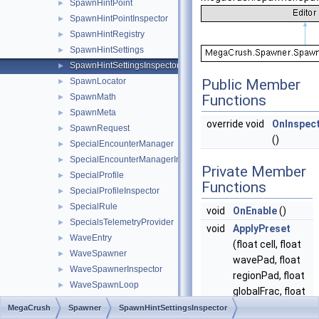
SpawnHintPoint
►
SpawnHintPointInspector
►
SpawnHintRegistry
►
SpawnHintSettings
►
SpawnHintSettingsInspector
►
SpawnLocator
Public Member
►
SpawnMath
Functions
►
SpawnMeta
►
override void
OnInspec
SpawnRequest
►
()
SpecialEncounterManager
►
SpecialEncounterManagerInspector
►
Private Member
SpecialProfile
►
Functions
SpecialProfileInspector
►
SpecialRule
►
void
OnEnable
()
SpecialsTelemetryProvider
►
void
ApplyPreset
WaveEntry
►
(float cell, float
WaveSpawner
►
wavePad, float
WaveSpawnerInspector
►
regionPad, float
WaveSpawnLoop
►
globalFrac, float
WaveSpawnPoint
►
navMax, float
MegaCrush
Spawner
SpawnHintSettingsInspector
WaveSpawnPointInspector
►