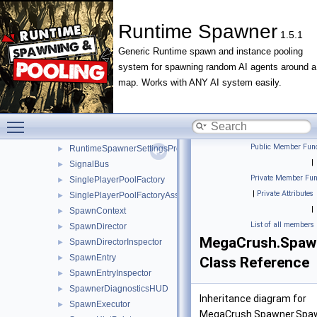
RegionPopulationControllerInspector
►
RegionSpawnLibrary
►
Runtime Spawner
1.5.1
RegionSpawnLibraryInspector
►
Generic Runtime spawn and instance pooling
RegionSpawnLoop
►
system for spawning random AI agents around a
RuntimeSpawner
►
map. Works with ANY AI system easily.
RuntimeSpawnerFactoryInspector
►
RuntimeSpawnerInspector
►
RuntimeSpawnerMenu
►
Toggle main menu visibility
RuntimeSpawnerSettings
►
Public Member Func
RuntimeSpawnerSettingsProvider
►
|
SignalBus
►
Private Member Fun
SinglePlayerPoolFactory
►
|
Private Attributes
SinglePlayerPoolFactoryAsset
►
|
SpawnContext
►
List of all members
SpawnDirector
►
MegaCrush.Spawn
SpawnDirectorInspector
►
SpawnEntry
►
Class Reference
SpawnEntryInspector
►
SpawnerDiagnosticsHUD
►
Inheritance diagram for
SpawnExecutor
►
MegaCrush.Spawner.Spaw