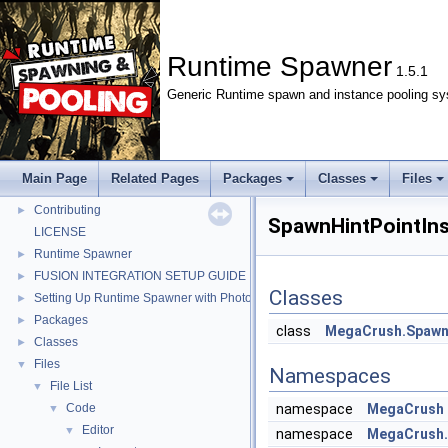
Runtime Spawner
1.5.1
Generic Runtime spawn and instance pooling sy
Runtime Spawner
▼
Changelog
►
Main Page
Related Pages
Packages
Classes
Files
Contributor Covenant Code of Conduct
►
Contributing
►
SpawnHintPointIns
LICENSE
Runtime Spawner
►
FUSION INTEGRATION SETUP GUIDE
►
Classes
Setting Up Runtime Spawner with Photon PUN 2+
►
Packages
►
class
MegaCrush.Spawne
Classes
►
Files
▼
Namespaces
File List
▼
Code
namespace
MegaCrush
▼
Editor
▼
namespace
MegaCrush