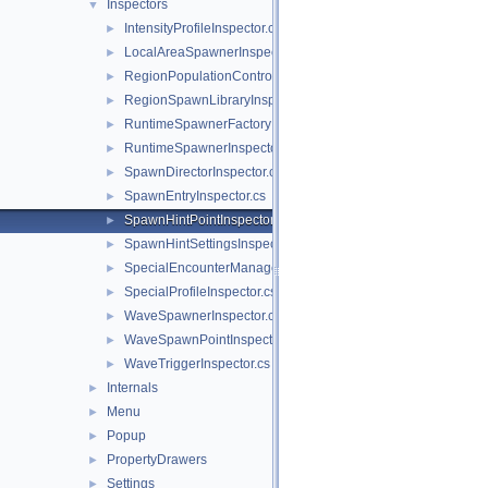
Inspectors
▼
IntensityProfileInspector.cs
►
LocalAreaSpawnerInspector.cs
►
RegionPopulationControllerInspector.cs
►
RegionSpawnLibraryInspector.cs
►
RuntimeSpawnerFactoryInspector.cs
►
RuntimeSpawnerInspector.cs
►
SpawnDirectorInspector.cs
►
SpawnEntryInspector.cs
►
SpawnHintPointInspector.cs
►
SpawnHintSettingsInspector.cs
►
SpecialEncounterManagerInspector.cs
►
SpecialProfileInspector.cs
►
WaveSpawnerInspector.cs
►
WaveSpawnPointInspector.cs
►
WaveTriggerInspector.cs
►
Internals
►
Menu
►
Popup
►
PropertyDrawers
►
Settings
►