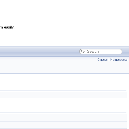
m easily.
Classes
|
Namespaces