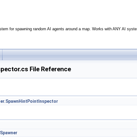
stem for spawning random AI agents around a map. Works with ANY AI syste
pector.cs File Reference
r.SpawnHintPointInspector
.Spawner